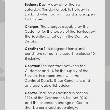
A day other than a
Business Day:
Saturday, Sunday or public holiday in
England when banks in London are open
for business.
The charges payable by the
Charges:
Customer for the supply of the Services by
the Supplier, as set out in the Contract
Details.
These agreed terms and
Conditions:
conditions set out in clause 1 to clause 10
(inclusive).
The contract between the
Contract:
Customer and ILS for the supply of the
Services in accordance with the
Contract Details, these Conditions and
any applicable Schedules.
Shall be as defined in section
Control:
1124 of the Corporation Tax Act 2010,
and the expression change of Control
shall be construed accordingly.