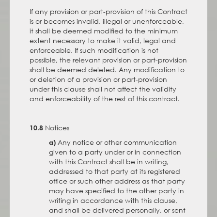
If any provision or part-provision of this Contract
is or becomes invalid, illegal or unenforceable,
it shall be deemed modified to the minimum
extent necessary to make it valid, legal and
enforceable. If such modification is not
possible, the relevant provision or part-provision
shall be deemed deleted. Any modification to
or deletion of a provision or part-provision
under this clause shall not affect the validity
and enforceability of the rest of this contract.
Notices
10.8
Any notice or other communication
a)
given to a party under or in connection
with this Contract shall be in writing,
addressed to that party at its registered
office or such other address as that party
may have specified to the other party in
writing in accordance with this clause,
and shall be delivered personally, or sent