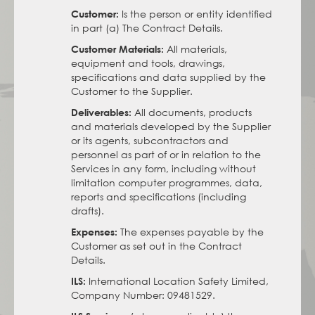
Is the person or entity identified
Customer:
in part (a) The Contract Details.
All materials,
Customer Materials:
equipment and tools, drawings,
specifications and data supplied by the
Customer to the Supplier.
All documents, products
Deliverables:
and materials developed by the Supplier
or its agents, subcontractors and
personnel as part of or in relation to the
Services in any form, including without
limitation computer programmes, data,
reports and specifications (including
drafts).
The expenses payable by the
Expenses:
Customer as set out in the Contract
Details.
International Location Safety Limited,
ILS:
Company Number: 09481529.