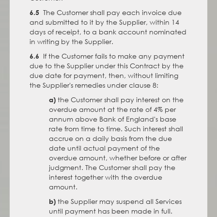
The Customer shall pay each invoice due
6.5
and submitted to it by the Supplier, within 14
days of receipt, to a bank account nominated
in writing by the Supplier.
If the Customer fails to make any payment
6.6
due to the Supplier under this Contract by the
due date for payment, then, without limiting
the Supplier's remedies under clause 8:
the Customer shall pay interest on the
a)
overdue amount at the rate of 4% per
annum above Bank of England's base
rate from time to time. Such interest shall
accrue on a daily basis from the due
date until actual payment of the
overdue amount, whether before or after
judgment. The Customer shall pay the
interest together with the overdue
amount.
the Supplier may suspend all Services
b)
until payment has been made in full.