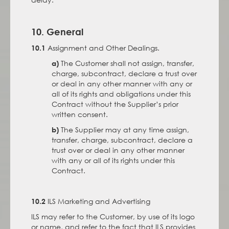
10. General
Assignment and Other Dealings.
10.1
The Customer shall not assign, transfer,
a)
charge, subcontract, declare a trust over
or deal in any other manner with any or
all of its rights and obligations under this
Contract without the Supplier’s prior
written consent.
The Supplier may at any time assign,
b)
transfer, charge, subcontract, declare a
trust over or deal in any other manner
with any or all of its rights under this
Contract.
ILS Marketing and Advertising
10.2
ILS may refer to the Customer, by use of its logo
or name, and refer to the fact that ILS provides