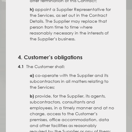
after termination of this Contract;
appoint a Supplier Representative for
h)
the Services, as set out in the Contract
Details. The Supplier may replace that
person from time to time where
reasonably necessary in the interests of
the Supplier’s business.
4. Customer’s obligations
The Customer shall:
4.1
co-operate with the Supplier and its
a)
subcontractors in all matters relating to
the Services;
provide, for the Supplier, its agents,
b)
subcontractors, consultants and
employees, in a timely manner and at no
charge, access to the Customer’s
premises, office accommodation, data
and other facilities as reasonably
required by the Supplier or any of them;