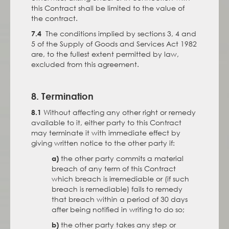
this Contract shall be limited to the value of
the contract.
The conditions implied by sections 3, 4 and
7.4
5 of the Supply of Goods and Services Act 1982
are, to the fullest extent permitted by law,
excluded from this agreement.
8. Termination
Without affecting any other right or remedy
8.1
available to it, either party to this Contract
may terminate it with immediate effect by
giving written notice to the other party if:
the other party commits a material
a)
breach of any term of this Contract
which breach is irremediable or (if such
breach is remediable) fails to remedy
that breach within a period of 30 days
after being notified in writing to do so;
the other party takes any step or
b)