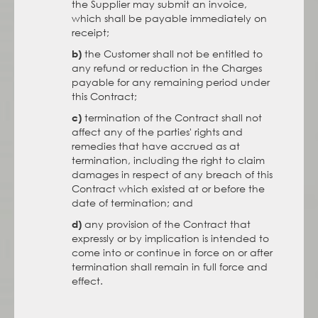
the Supplier may submit an invoice,
which shall be payable immediately on
receipt;
the Customer shall not be entitled to
b)
any refund or reduction in the Charges
payable for any remaining period under
this Contract;
termination of the Contract shall not
c)
affect any of the parties' rights and
remedies that have accrued as at
termination, including the right to claim
damages in respect of any breach of this
Contract which existed at or before the
date of termination; and
any provision of the Contract that
d)
expressly or by implication is intended to
come into or continue in force on or after
termination shall remain in full force and
effect.