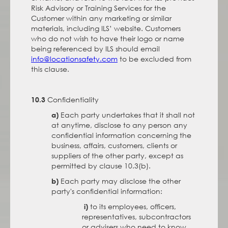
Risk Advisory or Training Services for the
Customer within any marketing or similar
materials, including ILS’ website. Customers
who do not wish to have their logo or name
being referenced by ILS should email
info@locationsafety.com
to be excluded from
this clause.
Confidentiality
10.3
Each party undertakes that it shall not
a)
at anytime, disclose to any person any
confidential information concerning the
business, affairs, customers, clients or
suppliers of the other party, except as
permitted by clause 10.3(b).
Each party may disclose the other
b)
party's confidential information:
to its employees, officers,
i)
representatives, subcontractors
or advisers who need to know