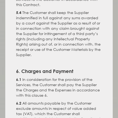
this Contract.
The Customer shall keep the Supplier
5.4
indemnified in full against any sums awarded
by a court against the Supplier as a result of or
in connection with any claim brought against
the Supplier for infringement of a third party’s
rights (including any Intellectual Property
Rights) arising out of, or in connection with, the
receipt or use of the Customer Materials by the
Supplier.
6. Charges and Payment
In consideration for the provision of the
6.1
Services, the Customer shall pay the Supplier
the Charges and the Expenses in accordance
with this clause 6.
All amounts payable by the Customer
6.2
exclude amounts in respect of value added
tax (VAT), which the Customer shall