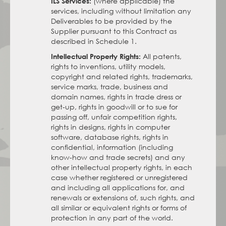
(where applicable) the
ILS Services:
services, including without limitation any
Deliverables to be provided by the
Supplier pursuant to this Contract as
described in Schedule 1.
All patents,
Intellectual Property Rights:
rights to inventions, utility models,
copyright and related rights, trademarks,
service marks, trade, business and
domain names, rights in trade dress or
get-up, rights in goodwill or to sue for
passing off, unfair competition rights,
rights in designs, rights in computer
software, database rights, rights in
confidential, information (including
know-how and trade secrets) and any
other intellectual property rights, in each
case whether registered or unregistered
and including all applications for, and
renewals or extensions of, such rights, and
all similar or equivalent rights or forms of
protection in any part of the world.