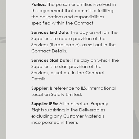
The person or entities involved in
Parties:
this agreement that commit to fulfilling
the obligations and responsibilities
specified within the Contract.
The day on which the
Services End Date:
Supplier is to cease provision of the
Services (if applicable), as set out in the
Contract Details.
The day on which the
Services Start Date:
Supplier is to start provision of the
Services, as set out in the Contract
Details.
Is reference to ILS, International
Supplier:
Location Safety Limited.
All Intellectual Property
Supplier IPRs:
Rights subsisting in the Deliverables
excluding any Customer Materials
incorporated in them.