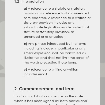
Interpretation
1.2
A reference to a statute or statutory
a)
provision is a reference to it as amended
or re-enacted. A reference to a statute or
statutory provision includes any
subordinate legislation made under that
statute or statutory provision, as
amended or re-enacted.
Any phrase introduced by the terms
b)
including, include, in particular or any
similar expression shall be construed as
illustrative and shall not limit the sense of
the words preceding those terms.
A reference to writing or written
c)
includes email.
2. Commencement and term
This Contract shall commence on the date
when it has been signed by both parties and