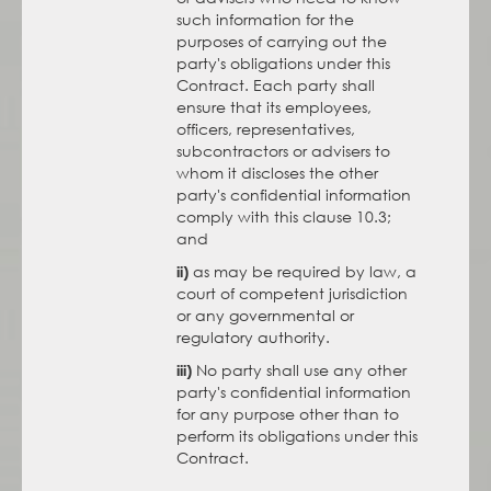
such information for the
purposes of carrying out the
party's obligations under this
Contract. Each party shall
ensure that its employees,
officers, representatives,
subcontractors or advisers to
whom it discloses the other
party's confidential information
comply with this clause 10.3;
and
as may be required by law, a
ii)
court of competent jurisdiction
or any governmental or
regulatory authority.
No party shall use any other
iii)
party's confidential information
for any purpose other than to
perform its obligations under this
Contract.