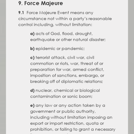
9. Force Majeure
Force Majeure Event means any
9.1
circumstance not within a party’s reasonable
control including, without limitation:
acts of God, flood, drought,
a)
earthquake or other natural disaster;
epidemic or pandemic;
b)
terrorist attack, civil war, civil
c)
commotion or riots, war, threat of or
preparation for war, armed conflict,
imposition of sanctions, embargo, or
breaking off of diplomatic relations;
nuclear, chemical or biological
d)
contamination or sonic boom;
any law or any action taken by a
e)
government or public authority,
including without limitation imposing an
export or import restriction, quota or
prohibition, or failing to grant a necessary