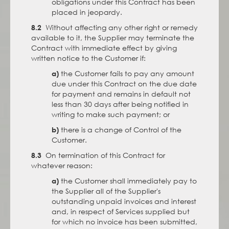
obligations under this Contract has been
placed in jeopardy.
Without affecting any other right or remedy
8.2
available to it, the Supplier may terminate the
Contract with immediate effect by giving
written notice to the Customer if:
the Customer fails to pay any amount
a)
due under this Contract on the due date
for payment and remains in default not
less than 30 days after being notified in
writing to make such payment; or
there is a change of Control of the
b)
Customer.
On termination of this Contract for
8.3
whatever reason:
the Customer shall immediately pay to
a)
the Supplier all of the Supplier's
outstanding unpaid invoices and interest
and, in respect of Services supplied but
for which no invoice has been submitted,