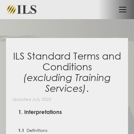
ILS Standard Terms and
Conditions
(excluding Training
.
Services)
Updated July 2025
1. Interpretations
Definitions
1.1