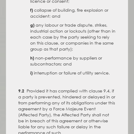
licence or consent;
collapse of building, fire explosion or
f)
accident; and
any labour or trade dispute, strikes,
g)
industrial action or lockouts (other than in
each case by the party seeking to rely
on this clause, or companies in the same
group as that party);
non-performance by suppliers or
h)
subcontractors; and
interruption or failure of utility service.
i)
Provided it has complied with clause 9.4, if
9.2
a party is prevented, hindered or delayed in or
from performing any of its obligations under this
agreement by a Force Majeure Event
(Affected Party), the Affected Party shall not
be in breach of this agreement or otherwise
liable for any such failure or delay in the
performance of such