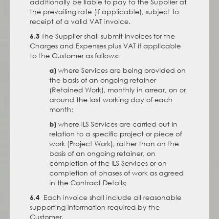
additionally be liable to pay to the Supplier at
the prevailing rate (if applicable), subject to
receipt of a valid VAT invoice.
The Supplier shall submit invoices for the
6.3
Charges and Expenses plus VAT if applicable
to the Customer as follows:
where Services are being provided on
a)
the basis of an ongoing retainer
(Retained Work), monthly in arrear, on or
around the last working day of each
month;
where ILS Services are carried out in
b)
relation to a specific project or piece of
work (Project Work), rather than on the
basis of an ongoing retainer, on
completion of the ILS Services or on
completion of phases of work as agreed
in the Contract Details;
Each invoice shall include all reasonable
6.4
supporting information required by the
Customer.