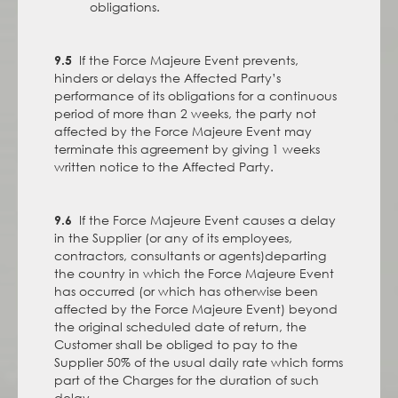
obligations.
If the Force Majeure Event prevents,
9.5
hinders or delays the Affected Party’s
performance of its obligations for a continuous
period of more than 2 weeks, the party not
affected by the Force Majeure Event may
terminate this agreement by giving 1 weeks
written notice to the Affected Party.
If the Force Majeure Event causes a delay
9.6
in the Supplier (or any of its employees,
contractors, consultants or agents)departing
the country in which the Force Majeure Event
has occurred (or which has otherwise been
affected by the Force Majeure Event) beyond
the original scheduled date of return, the
Customer shall be obliged to pay to the
Supplier 50% of the usual daily rate which forms
part of the Charges for the duration of such
delay.