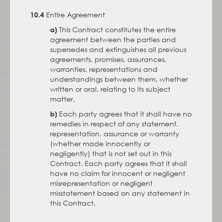
Entire Agreement
10.4
This Contract constitutes the entire
a)
agreement between the parties and
supersedes and extinguishes all previous
agreements, promises, assurances,
warranties, representations and
understandings between them, whether
written or oral, relating to its subject
matter.
Each party agrees that it shall have no
b)
remedies in respect of any statement,
representation, assurance or warranty
(whether made innocently or
negligently) that is not set out in this
Contract. Each party agrees that it shall
have no claim for innocent or negligent
misrepresentation or negligent
misstatement based on any statement in
this Contract.