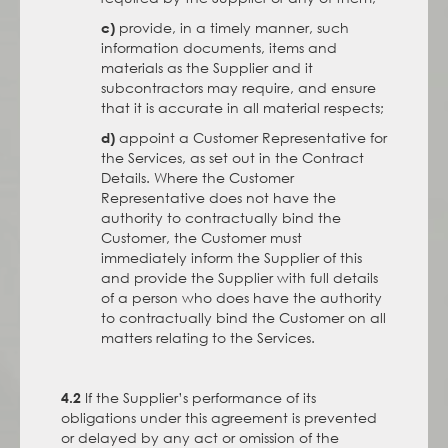
provide, in a timely manner, such
c)
information documents, items and
materials as the Supplier and it
subcontractors may require, and ensure
that it is accurate in all material respects;
appoint a Customer Representative for
d)
the Services, as set out in the Contract
Details. Where the Customer
Representative does not have the
authority to contractually bind the
Customer, the Customer must
immediately inform the Supplier of this
and provide the Supplier with full details
of a person who does have the authority
to contractually bind the Customer on all
matters relating to the Services.
If the Supplier’s performance of its
4.2
obligations under this agreement is prevented
or delayed by any act or omission of the