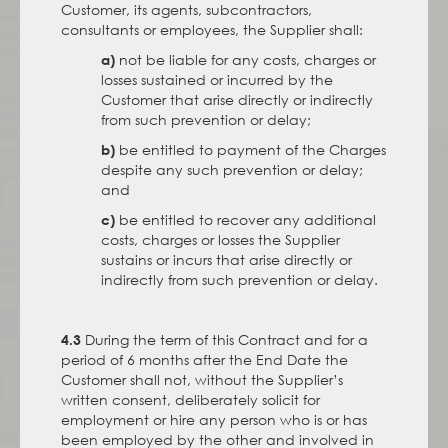
Customer, its agents, subcontractors,
consultants or employees, the Supplier shall:
not be liable for any costs, charges or
a)
losses sustained or incurred by the
Customer that arise directly or indirectly
from such prevention or delay;
be entitled to payment of the Charges
b)
despite any such prevention or delay;
and
be entitled to recover any additional
c)
costs, charges or losses the Supplier
sustains or incurs that arise directly or
indirectly from such prevention or delay.
During the term of this Contract and for a
4.3
period of 6 months after the End Date the
Customer shall not, without the Supplier’s
written consent, deliberately solicit for
employment or hire any person who is or has
been employed by the other and involved in