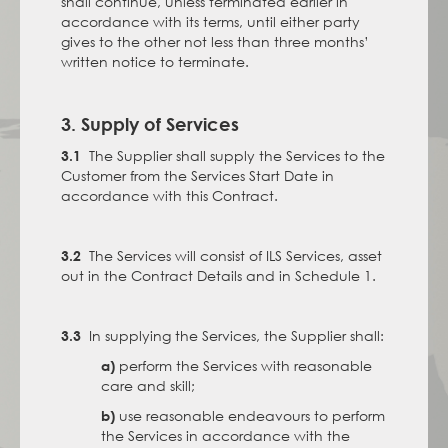
shall continue, unless terminated earlier in
accordance with its terms, until either party
gives to the other not less than three months’
written notice to terminate.
3. Supply of Services
The Supplier shall supply the Services to the
3.1
Customer from the Services Start Date in
accordance with this Contract.
The Services will consist of ILS Services, asset
3.2
out in the Contract Details and in Schedule 1.
In supplying the Services, the Supplier shall:
3.3
perform the Services with reasonable
a)
care and skill;
use reasonable endeavours to perform
b)
the Services in accordance with the