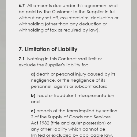
All amounts due under this agreement shall
6.7
be paid by the Customer to the Supplier in full
without any set-off, counterclaim, deduction or
withholding (other than any deduction or
withholding of tax as required by law).
7. Limitation of Liability
Nothing in this Contract shall limit or
7.1
exclude the Supplier's liability for:
death or personal injury caused by its
a)
negligence, or the negligence of its
personnel, agents or subcontractors;
fraud or fraudulent misrepresentation;
b)
and
breach of the terms implied by section
c)
2 of the Supply of Goods and Services
Act 1982 (title and quiet possession) or
any other liability which cannot be
limited or excluded by applicable law.