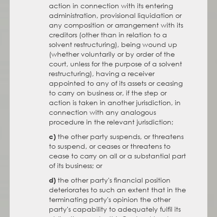
action in connection with its entering
administration, provisional liquidation or
any composition or arrangement with its
creditors (other than in relation to a
solvent restructuring), being wound up
(whether voluntarily or by order of the
court, unless for the purpose of a solvent
restructuring), having a receiver
appointed to any of its assets or ceasing
to carry on business or, if the step or
action is taken in another jurisdiction, in
connection with any analogous
procedure in the relevant jurisdiction;
the other party suspends, or threatens
c)
to suspend, or ceases or threatens to
cease to carry on all or a substantial part
of its business; or
the other party's financial position
d)
deteriorates to such an extent that in the
terminating party's opinion the other
party's capability to adequately fulfil its