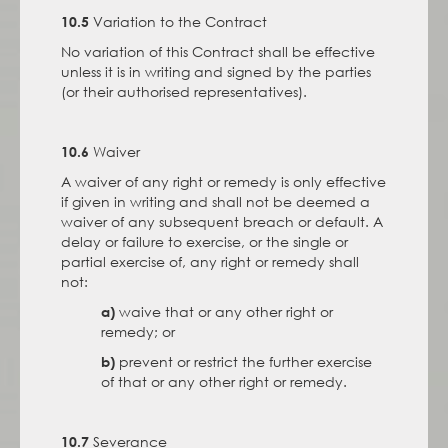
Variation to the Contract
10.5
No variation of this Contract shall be effective
unless it is in writing and signed by the parties
(or their authorised representatives).
Waiver
10.6
A waiver of any right or remedy is only effective
if given in writing and shall not be deemed a
waiver of any subsequent breach or default. A
delay or failure to exercise, or the single or
partial exercise of, any right or remedy shall
not:
waive that or any other right or
a)
remedy; or
prevent or restrict the further exercise
b)
of that or any other right or remedy.
Severance
10.7