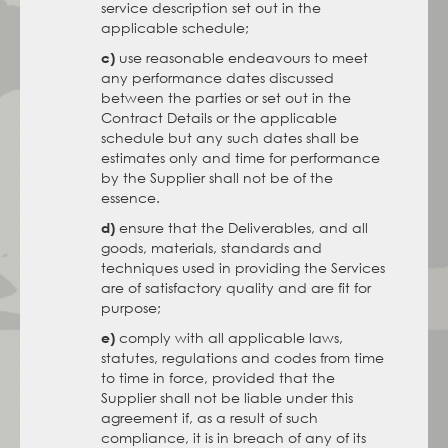
service description set out in the
applicable schedule;
use reasonable endeavours to meet
c)
any performance dates discussed
between the parties or set out in the
Contract Details or the applicable
schedule but any such dates shall be
estimates only and time for performance
by the Supplier shall not be of the
essence.
ensure that the Deliverables, and all
d)
goods, materials, standards and
techniques used in providing the Services
are of satisfactory quality and are fit for
purpose;
comply with all applicable laws,
e)
statutes, regulations and codes from time
to time in force, provided that the
Supplier shall not be liable under this
agreement if, as a result of such
compliance, it is in breach of any of its