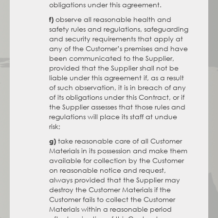
obligations under this agreement.
observe all reasonable health and
f)
safety rules and regulations, safeguarding
and security requirements that apply at
any of the Customer’s premises and have
been communicated to the Supplier,
provided that the Supplier shall not be
liable under this agreement if, as a result
of such observation, it is in breach of any
of its obligations under this Contract, or if
the Supplier assesses that those rules and
regulations will place its staff at undue
risk;
take reasonable care of all Customer
g)
Materials in its possession and make them
available for collection by the Customer
on reasonable notice and request,
always provided that the Supplier may
destroy the Customer Materials if the
Customer fails to collect the Customer
Materials within a reasonable period