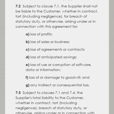
Subject to clause 7.1, the Supplier shall not
7.2
be liable to the Customer, whether in contract,
tort (including negligence), for breach of
statutory duty, or otherwise, arising under or in
connection with this agreement for:
loss of profits;
a)
loss of sales or business;
b)
loss of agreements or contracts;
c)
loss of anticipated savings;
d)
loss of use or corruption of software,
e)
data or information;
loss of or damage to goodwill; and
f)
any indirect or consequential loss.
g)
Subject to clauses 7.1 and 7.4, the
7.3
Supplier's total liability to the Customer,
whether in contract, tort (including
negligence), breach of statutory duty, or
otherwise, arising under or in connection with