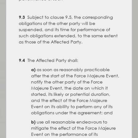
Subject to clause 9.5, the corresponding
9.3
obligations of the other party will be
suspended, and its time for performance of
such obligations extended, to the same extent
as those of the Affected Party.
The Affected Party shall:
9.4
as soon as reasonably practicable
a)
after the start of the Force Majeure Event,
notify the other party of the Force
Majeure Event, the date on which it
started, its likely or potential duration,
and the effect of the Force Majeure
Event on its ability to perform any of its
obligations under the agreement; and
use all reasonable endeavours to
b)
mitigate the effect of the Force Majeure
Event on the performance of its