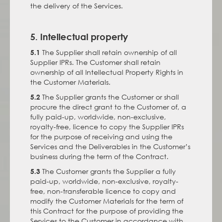
the delivery of the Services.
5. Intellectual property
The Supplier shall retain ownership of all
5.1
Supplier IPRs. The Customer shall retain
ownership of all Intellectual Property Rights in
the Customer Materials.
The Supplier grants the Customer or shall
5.2
procure the direct grant to the Customer of, a
fully paid-up, worldwide, non-exclusive,
royalty-free, licence to copy the Supplier IPRs
for the purpose of receiving and using the
Services and the Deliverables in the Customer’s
business during the term of the Contract.
The Customer grants the Supplier a fully
5.3
paid-up, worldwide, non-exclusive, royalty-
free, non-transferable licence to copy and
modify the Customer Materials for the term of
this Contract for the purpose of providing the
Services to the Customer in accordance with