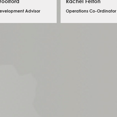
oolford
Rachel Felton
Development Advisor
Operations Co-Ordinator
 leads on proposal writing and business
lopment at ILS. He has a background in
ional development and experience working
rnment agencies, INGOs, private consulting
 research institutes. Prior to joining ILS, Jacob
en a research and community partnership
t delivering work for the French Development
Rachel is responsible for the administration,
y, Mountain Sentinels (National Science
and coordination of our global training 
on), McMaster University, SOAS University of
She has enjoyed a career in administration
d Colorado State University. Prior to moving
a degree in Zoology and Ecology
, Jacob lived in Gifu and Kagawa Japan for
s and is comfortable working in both English
nese. Jacob holds an MSc in Environment,
d Development and a BA in International and
East Asian Studies.
LinkedIn - Jacob Stewart