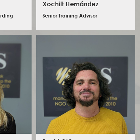
Xochilt Hernández
arding
Senior Training Advisor
Xochilt is a Senior Training Advisor at ILS. She has over
15 years of experience in non-formal education and
training. Her experience spans from international
mme design,
research projects focusing on intercultural learning,
earning and
gender equity and environmental adaptation, to
were spent
leading a regional skill-building program in Latin
istance for
America focused on training local organizers,
ct-affected
peacebuilders, activists and civil society leaders in
e child
conflict transformation. She has worked with grassroots
y, gender
human rights defenders throughout Central and South
o social
America, and have supported activist and community
an career
organizer networks in Sudan, South Sudan, Ethiopia
including
and Afghanistan, focusing on strategic planning
h and NE
training and nonviolent mobilisation skills, while
developing protocols to risk and security through
participatory and context-relevant approaches.
s