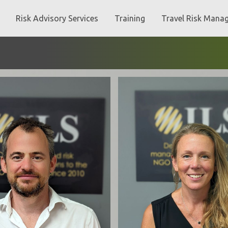
Risk Advisory Services
Training
Travel Risk Mana