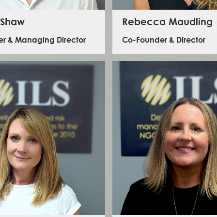
 Shaw
Rebecca Maudling
r & Managing Director
Co-Founder & Director
 has led the development of ILS from its
Rebecca has led the strategic developme
n in 2010. He maintains oversight of all ILS’
since our inception. Today she oversees
 delivery and business development, with a
functions of the business including str
c focus on our Global Learning Programme.
development and growth, financial mana
has worked in aid and development since
sector engagement. She has a varied b
oth strategic and operational roles, in the UK
including working in international deve
various complex and post conflict settings
programmes in countries including Kenya, 
around the world.
India and Pakistan.
LinkedIn - George Shaw
LinkedIn - Rebecca Maudl