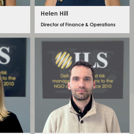
Helen Hill
Director of Finance & Operations
nt of ILS
 various
With over 20 years of accounting experience,
ategic
specialising in charities and NGOs, Helen worked in
gement and
professional services and held senior roles in corporate
ackground
finance before transferring her skills to ILS in 2017. She
lopment
now leads the Operations and Finance team,
Ethiopia,
championing ILS’s person-centred approach to
achieving their strategic goals.
ing