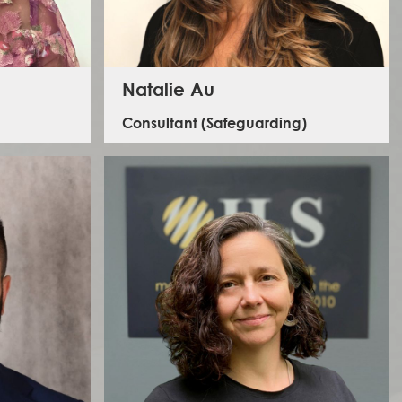
Natalie Au
Consultant (Safeguarding)
Natalie's expertise in safeguarding and gender
equality and social inclusion and safeguarding spans a
15-year career working in the international
development and humanitarian sectors globally with a
particular focus across Africa and Asia. She has worked
with a vast range of clients ranging from international
NGOs, Foundations, private sector companies,
 has a
government agencies and bilateral development
he last 2
banks. Natalie has direct experience conducting
 person on
organisational assessments and providing technical
el safety
support to address key gaps and risks; developing and
ria.
setting up safeguarding policies and procedures;
delivering safeguarding training; conducting
investigations; and developing technical products to