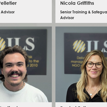
elletier
Nicola Griffiths
k Advisor
Senior Training & Safegu
Advisor
e is an experienced senior humanitarian
with over 12 years of field experience in the
Nicola has 15 years experience in progra
East, across Health, MHPSS and Mine Action
delivery and technical support, including l
rs. She oversaw the operational security
knowledge development - seven of which 
ent of large teams in volatile contexts in
delivering and advising on humanitarian ass
yria and Iraq, and has held Security Advisor
complex emergencies in fragile and confli
s at HQ-level, covering Eastern and Western
contexts. Her areas of expertise includ
as well as Ukraine and Afghanistan. Holding
protection in emergencies, human securit
rnational Politics and Migration Studies, she is
based violence, mental health and psych
d in trauma-informed practices and conflict
support and reintegration. Her humanitari
ivity, with a keen interest in cybersecurity.
has seen her working in complex contexts 
South Sudan, Iraq, the Sahel, Banglades
Nigeria to name a few.
LinkedIn - Maelle Pelletier
LinkedIn - Nicola Griffith