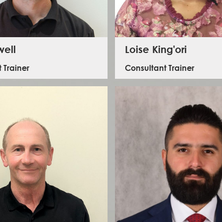
well
Loise King'ori
 Trainer
Consultant Trainer
Loise is a security trainer with ILS. She
s on First Aid Training for ILS. He has served in
background in disaster management, for t
ervice for over 25 years, and is a team leader
years she has trained both online and in
e UK’s International Search and Rescue Team.
numerous personal security, HEAT and trav
courses in Kenya, Ethiopia and Nige