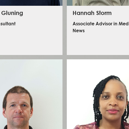
 Gluning
Hannah Storm
sultant
Associate Advisor in Me
News
has an extensive background in security risk
ent, crisis management and humanitarian
ns management from a 23-year operational
rector-level career in the United Nations.
Hannah is a consultant, trainer and keynot
n held senior positions for the World Food
She has a strong journalism background, spe
 in the Philippines, Italy, and Pakistan from
media safety and mental health. As former
19, after being a chief security officer for the
International News Safety Institute, Hannah
United Nations for 13 years.
experience working at Reuters, The Times,
Channel 4News, and the BBC.
inkedIn - Stephen Gluning