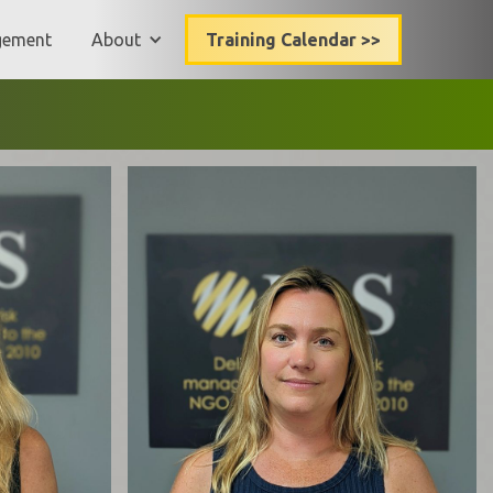
gement
About
Training Calendar >>