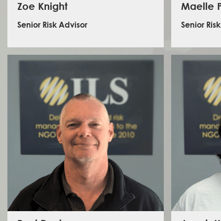
Zoe Knight
Maelle P
Senior Risk Advisor
Senior Ris
Zoe has a background in research and operations,
Maell
with a focus on human rights and international security.
manager, 
Most recently, she held the position of Senior Security
Middle 
Specialist at International SOS where she delivered
secto
assistance to a range of clients operating in high and
managem
extreme-risk locations. Zoe has extensive travel
Egypt, S
experience, and has a keen interest in West Africa,
position
having conducted security assessments in Gambia,
Africa, 
Senegal, and Guinea-Bissau. Building on previous
MAs in Inte
positions in academic research and client-facing risk
skille
management, her work at ILS involves developing the
sensit
risk advisory team’s analytical function.
LinkedIn - Zoe Knight