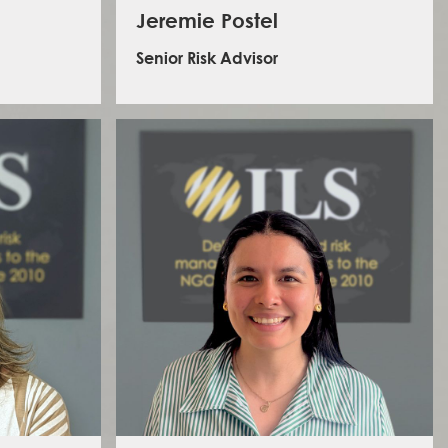
Jeremie Postel
Senior Risk Advisor
racting and
Jeremie is an experienced humanitarian operations
f the ILS
coordinator with over 7 years of field experience
business to
working for emergency medical organisations such as
ns risks.
Doctors Without Borders
and
Médecins du Monde
. He
rations
led and managed the security of large teams in the
ence in
Central African Republic, the Democratic Republic of
ions and
Congo, Afghanistan, and Haiti. He specialises in threat
her donor
analysis and mitigation, risk management cultures, and
OO for the
access negotiations. He holds a MSc in Violence,
perations
Conflict, and Development from the School of Oriental
ange of
and African Studies in London.
 Africa,