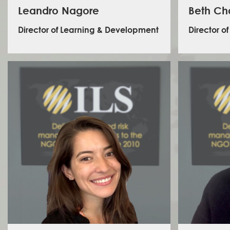
Leandro Nagore
Beth C
Director of Learning & Development
Director of
Beth
expe
professio
operati
humanit
sectors,
Leandro oversees the development and delivery of
safety, s
ILS global training programme. He joins ILS following a
INGOs, gra
period of time working in academia and as an L&D
Her exper
consultant within the Human Rights, Democracy and
risk sy
Election Observation space. Prior to that he spent 8
complex e
years as an Election Monitor in a range of complex
and La
environments. He is fluent in English, French and
Inter
Spanish and has worked in 18 different countries over
member on
the past 10 years.
comb
colla
experien
facilita
volunteer