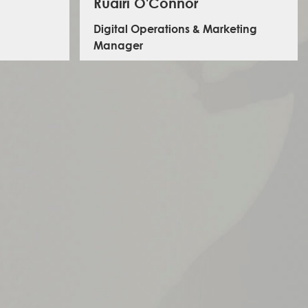
Ruairí O'Connor
Digital Operations & Marketing
Manager
 logistics
Ruairí leads on multimedia design, branding,
programme.
communications, content creation, data protection,
 and holds
digital projects and information management. Prior to
.
joining ILS, he worked for the Fonthill Foundation as
warehouse and donations manager, leading on
logistics and procurement for the 'contain-a-school'
projects in Uganda and Tanzania.