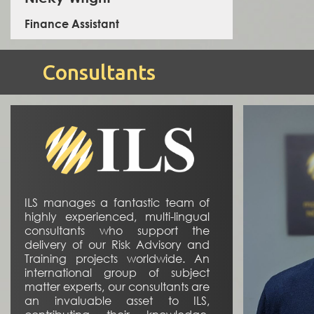
Finance Assistant
Consultants
Nicky is a Finance Assistant, she has enjoyed a career
in legal administration and finance.
ILS manages a fantastic team of
highly experienced, multi-lingual
consultants who support the
delivery of our Risk Advisory and
Training projects worldwide. An
international group of subject
matter experts, our consultants are
an invaluable asset to ILS,