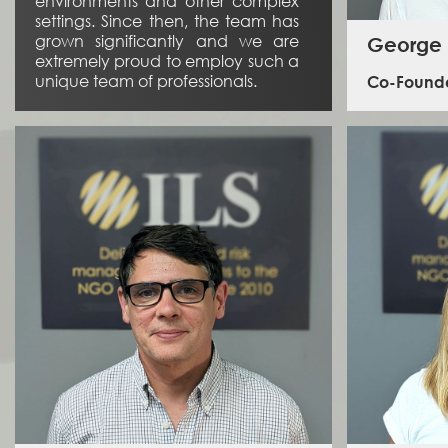
environments and other complex
settings. Since then, the team has
grown significantly and we are
George
extremely proud to employ such a
unique team of professionals.
Co-Founde
George
inceptio
service
specifi
George 
2003, in b
and in 