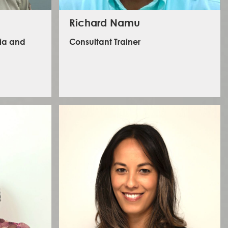
Richard Namu
dia and
Consultant Trainer
Richard has a wealth of experience in security, health,
and safety. He is skilled in security and risk
management, occupational safety and health,
emergency medical services, and firefighting. Over
the last 15 years, he has honed his deftness in
e speaker.
instructing, designing, and developing training
cialising in
curricula for different audiences. He often delivers
 CEO of the
training and workshops for humanitarian organisations,
 has global
private sector companies, security firms, and various
 ITV News,
government agencies across Africa. He is an ardent
team player and enjoys learning new things.