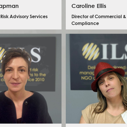
hapman
Caroline Ellis
 Risk Advisory Services
Director of Commercial &
Compliance
 leads the Risk Advisory Team at ILS. An
rienced security and risk management
nal with over 15 years of experience leading
onal and program risk strategies across the
arian, development, and ethical business
Caroline manages all aspects of client cont
 Beth has developed and implemented risk,
compliance and leads the management o
afeguarding, and compliance frameworks for
corporate risk register, working across the 
ssroots organisations, and global institutions.
mitigate a range of strategic and operatio
tise spans crisis response, ISO 31030-aligned
Caroline is an experienced senior ope
stems, and cross-cultural training delivery in
professional with over 16 years’ experi
nvironments across sub-Saharan Africa, Asia,
managing complex international operat
tin America. A lead author for the Global
project implementation for FCDO and ot
agency Security Forum and working group
clients. Having previously worked as the C
 British and international risk standards, she
FCDOs HEROS programme and a Senior O
ines deep technical knowledge with a
Manager for Palladium, she has wide r
borative leadership style. Beth is also an
business operations experience in the UK,
ced trustee, safeguarding lead, and skilled
Middle East and Europe.
tor, with a strong record of business growth,
 program oversight, and sector-wide thought
LinkedIn - Caroline Ellis
leadership.