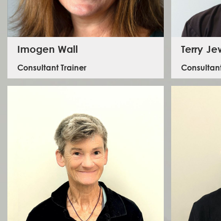
Imogen Wall
Terry Je
Consultant Trainer
Consultant
Imogen is a Mental Health First Aid trainer and qualified
therapist specialising in staff welfare and crisis
management with extensive humanitarian field
Terry lead
experience. She has carried out frontline humanitarian
the Fire S
work in Indonesia, Sudan, Haiti and the Philippines for
within th
organisations including UNDP, UN OCHA and delivered
mental health consultancy services for clients including
FCDO, UNICEF and the DEC.