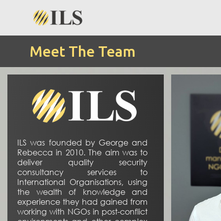
Meet The Team
ILS was founded by George and
Rebecca in 2010. The aim was to
deliver quality security
consultancy services to
International Organisations, using
the wealth of knowledge and
experience they had gained from
working with NGOs in post-conflict