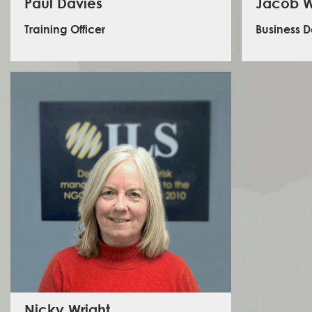
Paul Davies
Jacob W
Training Officer
Business 
Jacob
deve
Paul is a training officer delivering courses for ILS in the
internat
UK. He brings a varied experience to ILS from the British
with gove
Army, private security roles and the private sector. In
firms, and
his roles, Paul has worked and travelled extensively in
has be
Africa, the Middle East, Asia and Australia/NZ. He is a
consultan
qualified coach and instructor, having trained people
Agenc
of all backgrounds (including volunteer management)
Foundati
for the past 25 years in hostile environment awareness
London, an
technical, commercial and recreational diving, and
to the UK
first aid. A proven problem solver, qualified electrician
four year
and rugby coach in addition to the above, Paul can
and Japa
address any issue, whilst delivering a professional
Policy an
service, remaining conscious of his audience and their
individual needs.
Nicky Wright