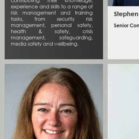
contributing their knowledge,
experience and skills to a range of
risk management and training
Stephen
tasks, from security risk
management, personal safety,
Senior Con
health & safety, crisis
management, safeguarding,
media safety and wellbeing.
Stephen 
managem
operatio
and di
Stephe
Programme
2009 to 20
L