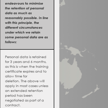
endeavours to minimise
the retention of personal
data as much as
reasonably possible. In line
with this principle, the
different circumstances
under which we retain
some personal data are as
follows:
Personal data is retained
for 3 years and 6 months,
as this is when the training
certificate expires and to
allow time for
deletion. The above will
apply in most cases unless
an extended retention
period has been
negotiated as part of a
contract.