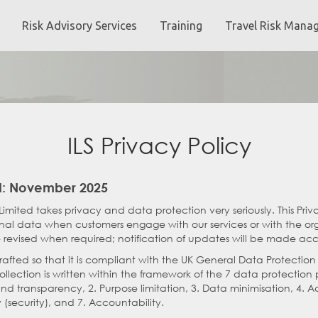
Risk Advisory Services
Training
Travel Risk Mana
ILS Privacy Policy
: November 2025
Limited takes privacy and data protection very seriously. This Priv
onal data when customers engage with our services or with the orga
 revised when required; notification of updates will be made acc
drafted so that it is compliant with the UK General Data Protectio
lection is written within the framework of the 7 data protection pr
and transparency, 2. Purpose limitation, 3. Data minimisation, 4. A
y (security), and 7. Accountability.