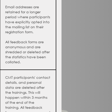
Email addresses are
retained for a longer
period where participants
have explicitly opted into
the mailing list on their
registration form.
All feedback forms are
anonymous and are
shredded or deleted after
the statistics have been
collated.
CMT participants' contact
details, and personal
data are deleted after
the trainings. This will
happen within 3 months
of the end of the
training. All feedback