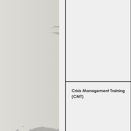
Crisis Management Training
(CMT)