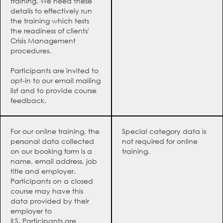
training. We need these
details to effectively run
the training which tests
the readiness of clients'
Crisis Management
procedures.
Participants are invited to
opt-in to our email mailing
list and to provide course
feedback.
For our online training, the
Special category data is
personal data collected
not required for online
on our booking form is a
training.
name, email address, job
title and employer.
Participants on a closed
course may have this
data provided by their
employer to
ILS. Participants are