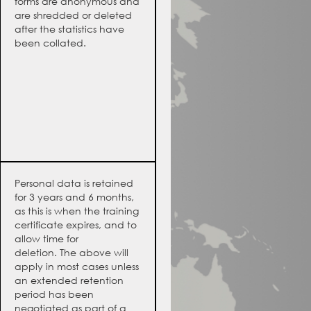
forms are anonymous and
are shredded or deleted
after the statistics have
been collated.
Personal data is retained
for 3 years and 6 months,
as this is when the training
certificate expires, and to
allow time for
deletion. The above will
apply in most cases unless
an extended retention
period has been
negotiated as part of a