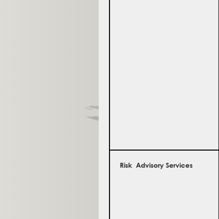
Risk Advisory Services