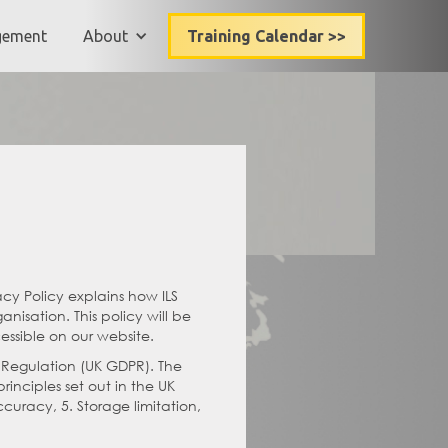
gement
About
Training Calendar >>
acy Policy explains how ILS
nisation. This policy will be
essible on our website.
n Regulation (UK GDPR). The
inciples set out in the UK
ccuracy, 5. Storage limitation,