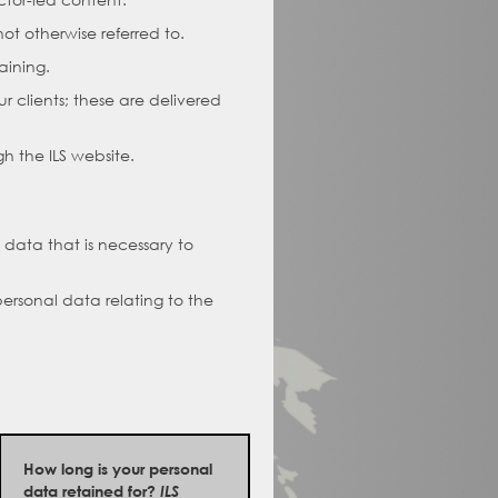
ot otherwise referred to.
aining.
r clients; these are delivered
h the ILS website.
 data that is necessary to
personal data relating to the
How long is your personal
data retained for?
ILS