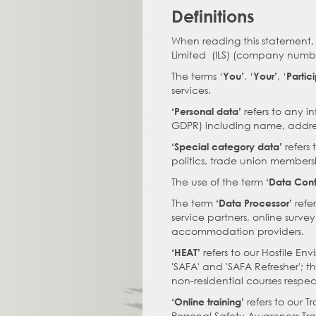
Definitions
When reading this statement, 
Limited (ILS) (company numbe
The terms ‘
, ‘
, ‘
You’
Your’
Partic
services.
refers to any in
‘Personal data’
GDPR) including name, addres
refers 
‘Special category data’
politics, trade union membersh
The use of the term
‘Data Contr
The term
refe
‘Data Processor’
service partners, online surve
accommodation providers.
refers to our Hostile E
‘HEAT’
'SAFA' and 'SAFA Refresher'; 
non-residential courses respec
refers to our T
‘Online training’
Personal Safety Awareness Tra