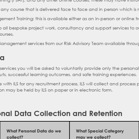
o any course that is delivered face to face and in person which is n
gement Training; this is available either as an in-person or online tr
to all bespoke project work, consultancy and support services to ou
ourses.
k Management services from our Risk Advisory Team available throug
ta
ervices you will be asked to voluntarily provide only the personal
ts, successful learning outcomes, and safe training experiences.
ith ILS for any recruitment process, ILS will collect and process 
ion may be held by ILS on paper or in electronic form.
nal Data Collection and Retention
What Personal Data do we
What Special Category
collect?
may we collect?