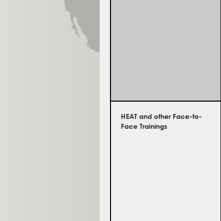
HEAT and other Face-to-
Face Trainings