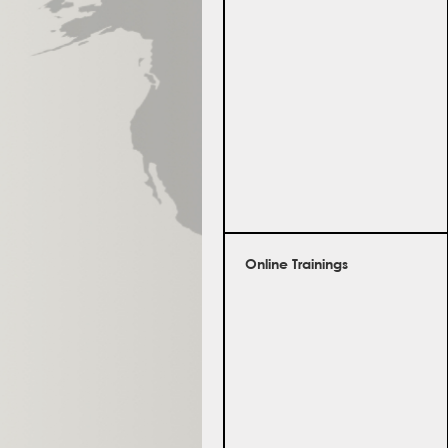
Online Trainings