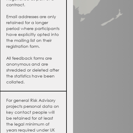
contract.
Email addresses are only
retained for a longer
period where participants
have explicitly opted into
the mailing list on their
registration form.
All feedback forms are
anonymous and are
shredded or deleted after
the statistics have been
collated.
For general Risk Advisory
projects personal data on
key contact people will
be retained for at least
the legal minimum of
years required under UK