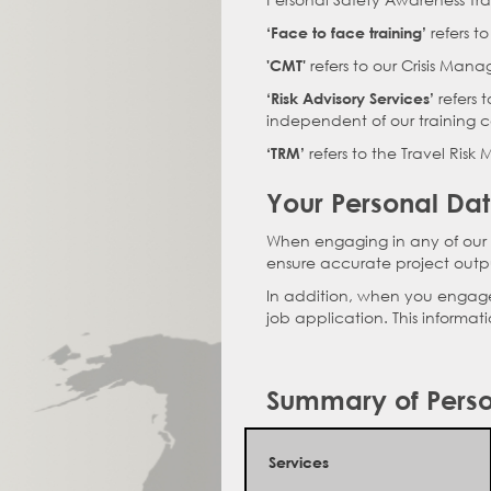
refers t
‘Face to face training’
refers to our Crisis Mana
'CMT'
refers 
‘Risk Advisory Services’
independent of our training c
refers to the Travel Ris
‘TRM’
Your Personal Da
When engaging in any of our s
ensure accurate project outpu
In addition, when you engage w
job application. This informat
Summary of Perso
Services