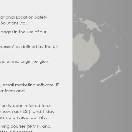
national Location Safety
olutions Ltd.
gages in the use of our
l person’ as defined by the UK
, ethnic origin, religion,
, email marketing software, IT
platforms and
iously been referred to as
e known as HEST), and 1-day
 mild physical activity.
aining courses (SRMT), and
ctor-led content.