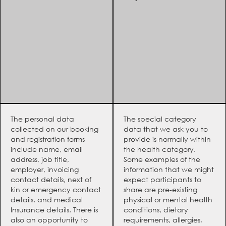
The personal data
The special category
collected on our booking
data that we ask you to
and registration forms
provide is normally within
include name, email
the health category.
address, job title,
Some examples of the
employer, invoicing
information that we might
contact details, next of
expect participants to
kin or emergency contact
share are pre-existing
details, and medical
physical or mental health
Insurance details. There is
conditions, dietary
also an opportunity to
requirements, allergies,