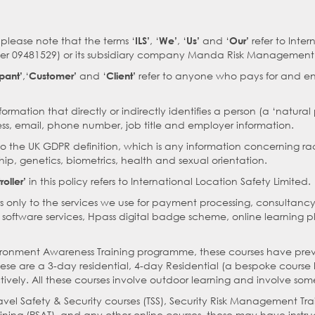
please note that the terms ‘
, ‘
, ‘
and ‘
refer to Inter
ILS’
We’
Us’
Our’
r 09481529) or its subsidiary company Manda Risk Management S
,‘
and ‘
refer to anyone who pays for and en
ipant’
Customer’
Client’
formation that directly or indirectly identifies a person (a ‘natura
s, email, phone number, job title and employer information.
to the UK GDPR definition, which is any information concerning race
ip, genetics, biometrics, health and sexual orientation.
in this policy refers to International Location Safety Limited.
oller’
rs only to the services we use for payment processing, consultancy
y software services, Hpass digital badge scheme, online learning 
nvironment Awareness Training programme, these courses have prev
these are a 3-day residential, 4-day Residential (a bespoke cours
tively. All these courses involve outdoor learning and involve some
ravel Safety & Security courses (TSS), Security Risk Management Tr
ining (PSAT), and any other online courses, these may have instru