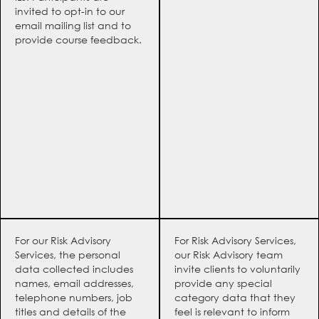
invited to opt-in to our
email mailing list and to
provide course feedback.
For our Risk Advisory
For Risk Advisory Services,
Services, the personal
our Risk Advisory team
data collected includes
invite clients to voluntarily
names, email addresses,
provide any special
telephone numbers, job
category data that they
titles and details of the
feel is relevant to inform