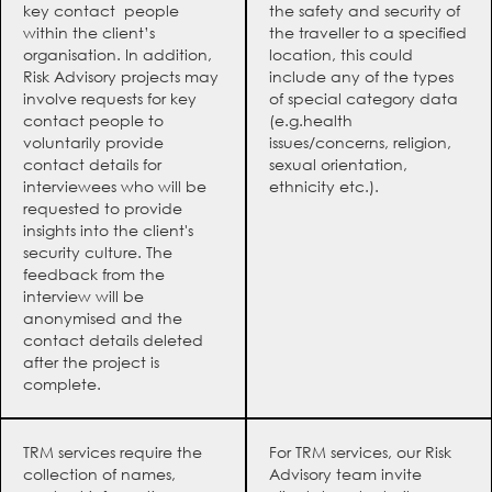
key contact people
the safety and security of
within the client’s
the traveller to a specified
organisation. In addition,
location, this could
Risk Advisory projects may
include any of the types
involve requests for key
of special category data
contact people to
(e.g.health
voluntarily provide
issues/concerns, religion,
contact details for
sexual orientation,
interviewees who will be
ethnicity etc.).
requested to provide
insights into the client's
security culture. The
feedback from the
interview will be
anonymised and the
contact details deleted
after the project is
complete.
TRM services require the
For TRM services, our Risk
collection of names,
Advisory team invite