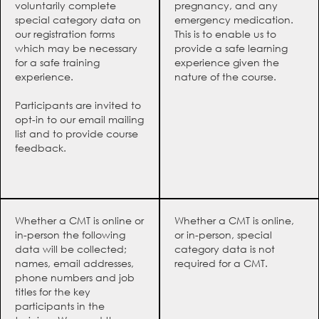
voluntarily complete
pregnancy, and any
special category data on
emergency medication.
our registration forms
This is to enable us to
which may be necessary
provide a safe learning
for a safe training
experience given the
experience.
nature of the course.
Participants are invited to
opt-in to our email mailing
list and to provide course
feedback.
Whether a CMT is online or
Whether a CMT is online,
in-person the following
or in-person, special
data will be collected;
category data is not
names, email addresses,
required for a CMT.
phone numbers and job
titles for the key
participants in the