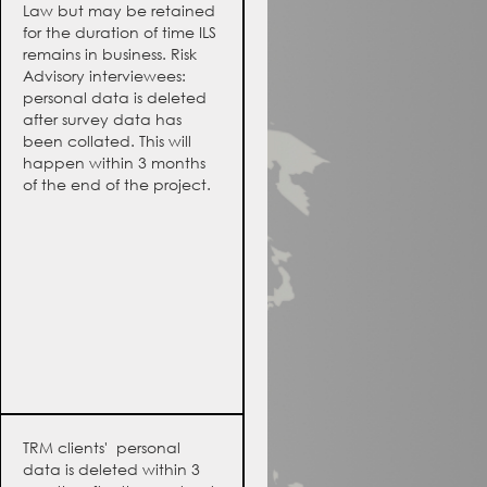
Law but may be retained
for the duration of time ILS
remains in business. Risk
Advisory interviewees:
personal data is deleted
after survey data has
been collated. This will
happen within 3 months
of the end of the project.
TRM clients' personal
data is deleted within 3