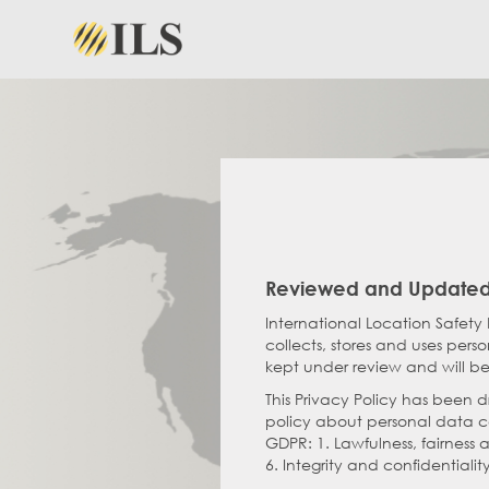
Reviewed and Updated
International Location Safety 
collects, stores and uses pers
kept under review and will be
This Privacy Policy has been 
policy about personal data col
GDPR: 1. Lawfulness, fairness 
6. Integrity and confidentialit