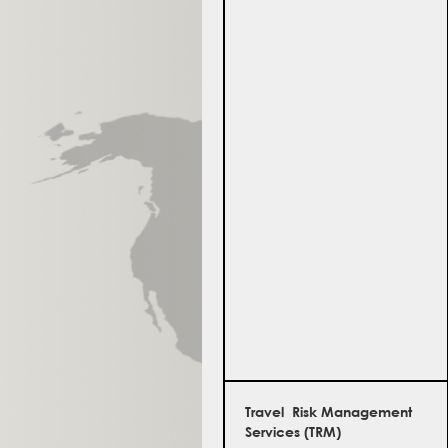
Travel Risk Management
Services (TRM)