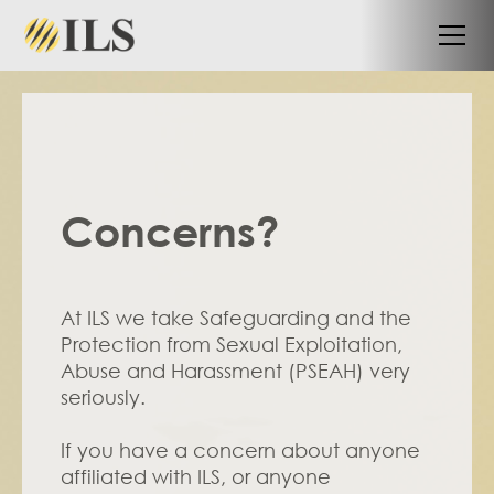
Concerns?
At ILS we take Safeguarding and the 
Protection from Sexual Exploitation, 
Abuse and Harassment (PSEAH) very 
seriously. 
If you have a concern about anyone 
affiliated with ILS, or anyone 