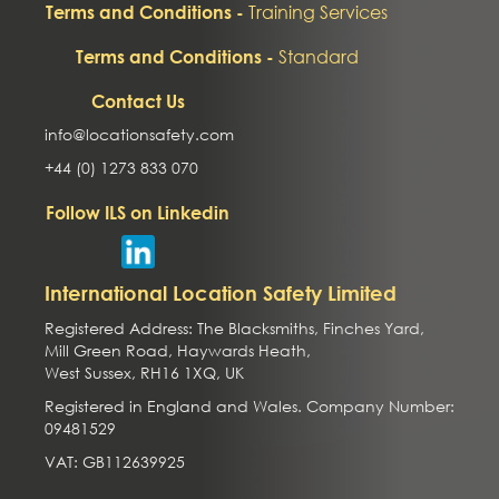
Training Services
Terms and Conditions -
Standard
Terms and Conditions -
Contact Us
info@locationsafety.com
+44 (0) 1273 833 070
Follow ILS on Linkedin
International Location Safety Limited
Registered Address: The Blacksmiths, Finches Yard,
Mill Green Road, Haywards Heath,
West Sussex, RH16 1XQ, UK
Registered in England and Wales. Company Number:
09481529
VAT: GB112639925