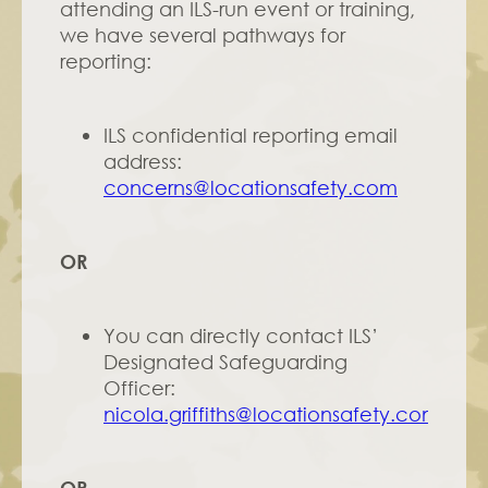
attending an ILS-run event or training, 
we have several pathways for 
reporting:
ILS confidential reporting email 
address: 
concerns@locationsafety.com
OR
You can directly contact ILS’ 
Designated Safeguarding 
Officer: 
nicola.griffiths@locationsafety.com