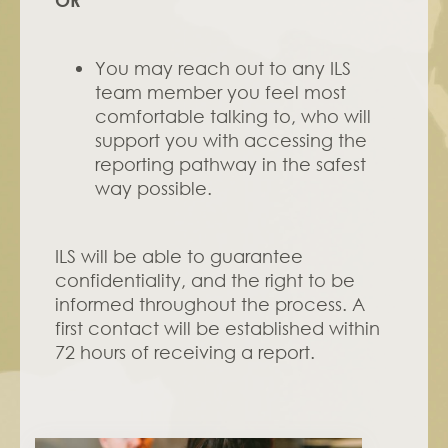
OR
You may reach out to any ILS 
team member you feel most 
comfortable talking to, who will 
support you with accessing the 
reporting pathway in the safest 
way possible. 
ILS will be able to guarantee 
confidentiality, and the right to be 
informed throughout the process. A 
first contact will be established within 
72 hours of receiving a report.