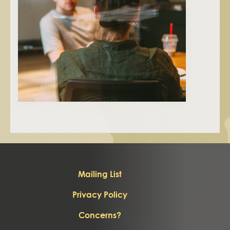
Mailing List
Privacy Policy
Concerns?