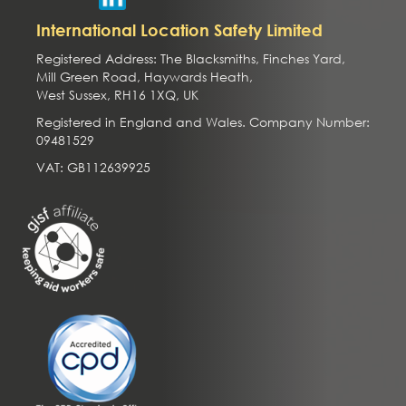
International Location Safety Limited
Registered Address: The Blacksmiths, Finches Yard,
Mill Green Road, Haywards Heath,
West Sussex, RH16 1XQ, UK
Registered in England and Wales. Company Number:
09481529
VAT: GB112639925