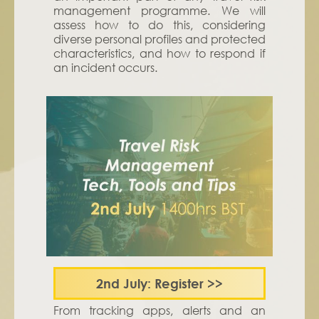
management programme. We will
assess how to do this, considering
diverse personal profiles and protected
characteristics, and how to respond if
an incident occurs.
2nd July: Register
>>
From tracking apps, alerts and an