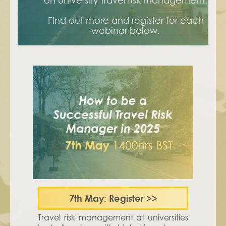
on university travel risk management.
FInd out more and register for each
webinar below.
7th May:
Register
>>
Travel risk management at universities