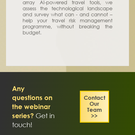
array AI-powered travel tools, we
assess the technological landscape
and survey what can - and cannot –
help your travel risk management
programme, without breaking the
budget.
Any
questions on
Contact
Our
the webinar
Team
series?
Get in
>>
touch!