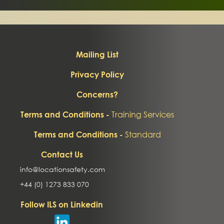
Mailing List
Privacy Policy
Concerns?
Training Services
Terms and Conditions -
Standard
Terms and Conditions -
Contact Us
info@locationsafety.com
+44 (0) 1273 833 070
Follow ILS on Linkedin