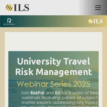
University Travel
Risk Management
Webinar Series 2025
Join
RiskPal
and
ILS
for a series of free
webinars featuring panels of subject
matter experts addressing key topics