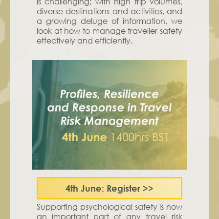
is challenging; with high trip volumes,
diverse destinations and activities, and
a growing deluge of information, we
look at how to manage traveller safety
effectively and efficiently.
4th June: Register
>>
Supporting psychological safety is now
an important part of any travel risk