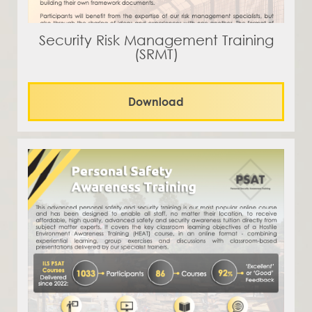
Security Risk Management Training
(SRMT)
Download