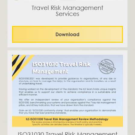
Travel Risk Management
Services
Download
ISO31030 Travel Risk Management