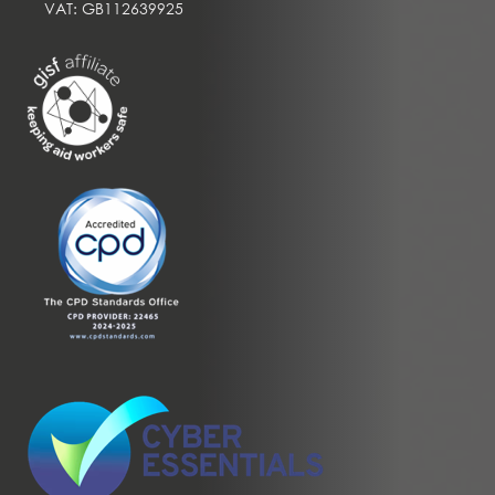
VAT: GB112639925