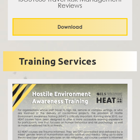
Reviews
Download
Training Services