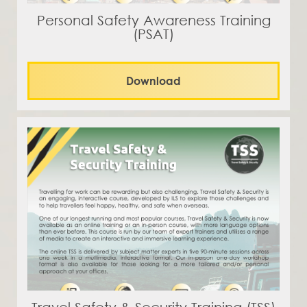
Personal Safety Awareness Training
(PSAT)
Download