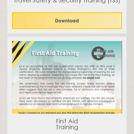
Travel Safety & Security Training (TSS)
Download
First Aid
Training