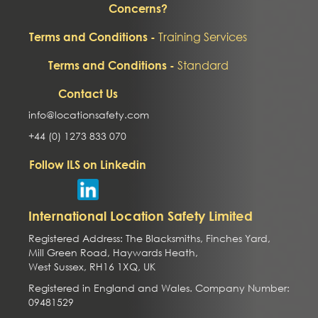
Concerns?
Training Services
Terms and Conditions -
Standard
Terms and Conditions -
Contact Us
info@locationsafety.com
+44 (0) 1273 833 070
Follow ILS on Linkedin
International Location Safety Limited
Registered Address: The Blacksmiths, Finches Yard,
Mill Green Road, Haywards Heath,
West Sussex, RH16 1XQ, UK
Registered in England and Wales. Company Number:
09481529