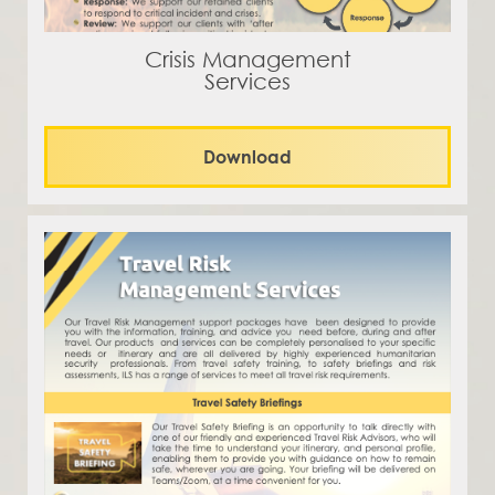
Crisis Management
Services
Download