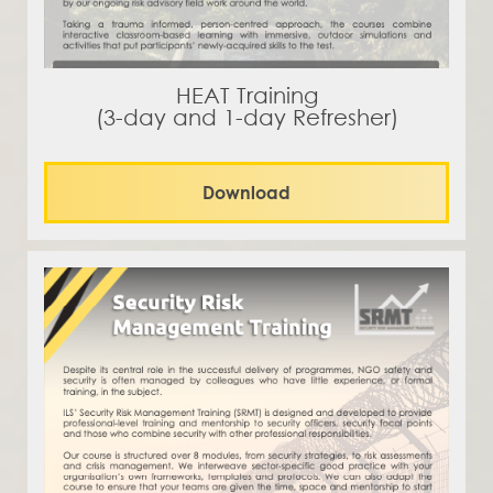
HEAT Training
(3-day and 1-day Refresher)
Download