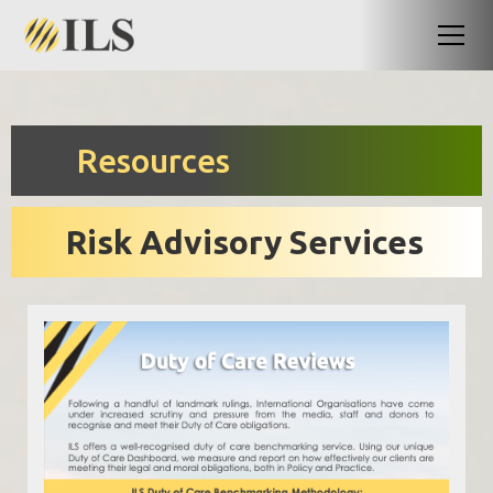
Resources
Risk Advisory Services