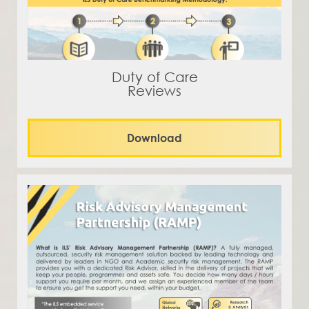
Duty of Care
Reviews
Download