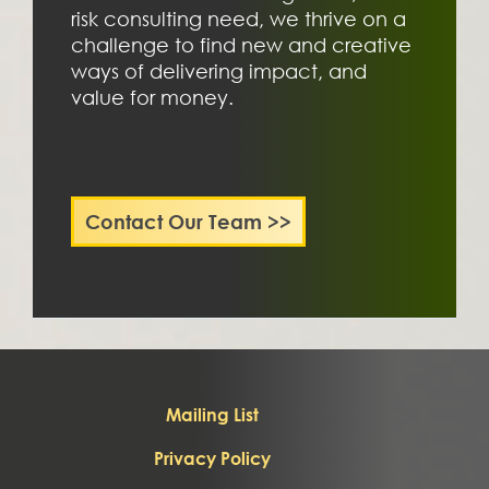
risk consulting need, we thrive on a 
challenge to find new and creative 
ways of delivering impact, and 
value for money. 
Contact Our Team >>
Mailing List
Privacy Policy