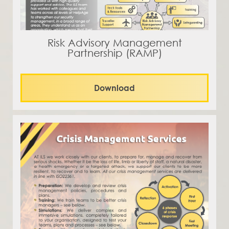
Risk Advisory Management
Partnership (RAMP)
Download