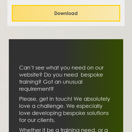
Download
Can’t see what you need on our 
website? Do you need  bespoke 
training? Got an unusual 
requirement?
Please, get in touch! We absolutely 
love a challenge. We especially 
love developing bespoke solutions 
for our clients. 
Whether it be a training need, or a 