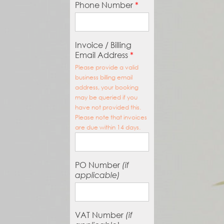
Phone Number
*
Invoice / Billing
Email Address
*
Please provide a valid
business billing email
address, your booking
may be queried if you
have not provided this.
Please note that invoices
are due within 14 days.
PO Number
(if
applicable)
VAT Number
(if