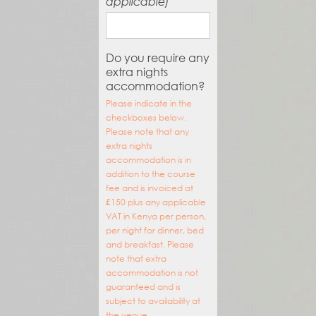
applicable)
Do you require any
extra nights
accommodation?
Please indicate in the
checkboxes below.
Please note that any
extra nights
accommodation is in
addition to the course
fee and is invoiced at
£150 plus any applicable
VAT in Kenya per person,
per night for dinner, bed
and breakfast. Please
note that extra
accommodation is not
guaranteed and is
subject to availability at
the venue.