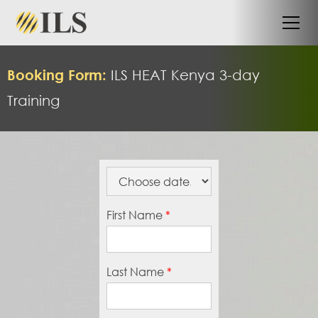
Booking Form:
ILS HEAT
Kenya 3-day
Training
First Name
*
Last Name
*