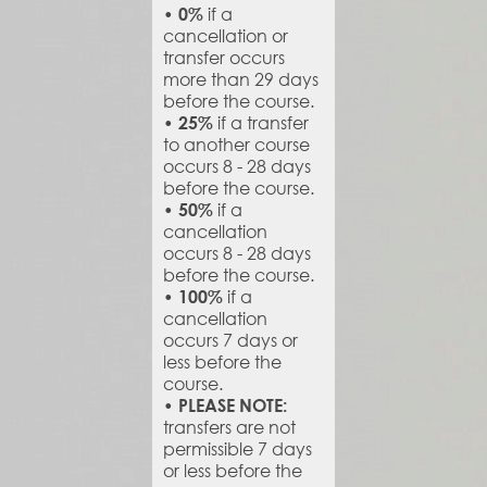
if a
• 0%
cancellation or
transfer occurs
more than 29 days
before the course.
if a transfer
• 25%
to another course
occurs 8 - 28 days
before the course.
if a
• 50%
cancellation
occurs 8 - 28 days
before the course.
if a
• 100%
cancellation
occurs 7 days or
less before the
course.
• PLEASE NOTE:
transfers are not
permissible 7 days
or less before the