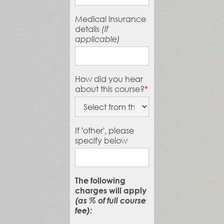
Medical insurance
details
(if
applicable)
How did you hear
about this course?
*
If 'other', please
specify below
The following
charges will apply
(as % of full course
fee):