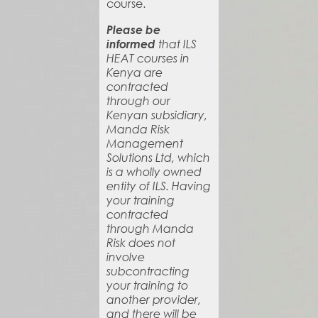
course.
Please be
informed
that ILS
HEAT courses in
Kenya are
contracted
through our
Kenyan subsidiary,
Manda Risk
Management
Solutions Ltd, which
is a wholly owned
entity of ILS. Having
your training
contracted
through Manda
Risk does not
involve
subcontracting
your training to
another provider,
and there will be