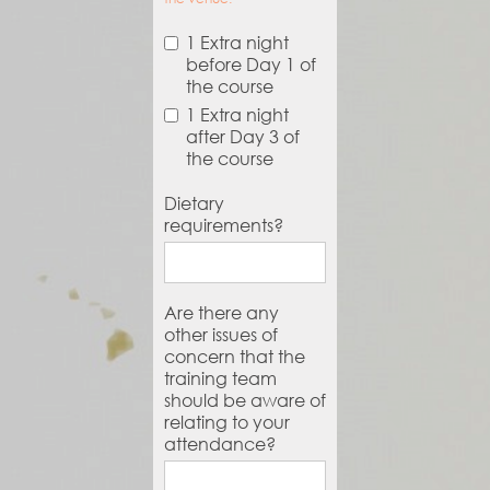
1 Extra night
before Day 1 of
the course
1 Extra night
after Day 3 of
the course
Dietary
requirements?
Are there any
other issues of
concern that the
training team
should be aware of
relating to your
attendance?