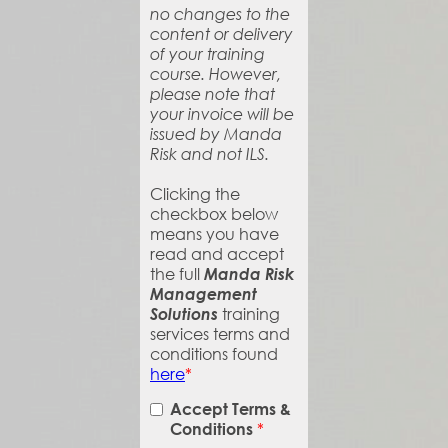
no changes to the
content or delivery
of your training
course. However,
please note that
your invoice will be
issued by Manda
Risk and not ILS.
Clicking the
checkbox below
means you have
read and accept
the full
Manda Risk
Management
Solutions
training
services terms and
conditions found
here
*
Accept Terms &
*
Conditions