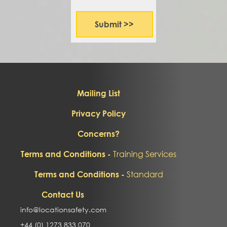
Mailing List
Privacy Policy
Concerns?
Training Services
Terms and Conditions -
Standard
Terms and Conditions -
Contact Us
info@locationsafety.com
+44 (0) 1273 833 070