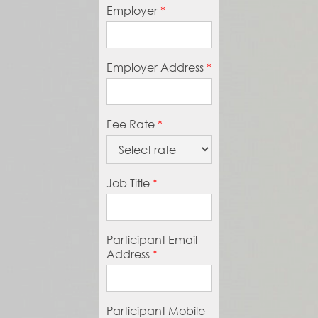
Employer
*
Employer Address
*
Fee Rate
*
Job Title
*
Participant Email
Address
*
Participant Mobile