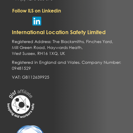
Follow ILS on Linkedin
International Location Safety Limited
Registered Address: The Blacksmiths, Finches Yard,
Mill Green Road, Haywards Heath,
West Sussex, RH16 1XQ, UK
Registered in England and Wales. Company Number:
09481529
VAT: GB112639925